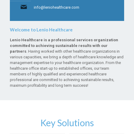
info@leniohealthcare.com
Welcome to Lenio Healthcare
Lenio Healthcare is a professional services organization
committed to achieving sustainable results with our
partners
. Having worked with other healthcare organizations in
various capacities, we bring a depth of healthcare knowledge and
management expertise to your healthcare organization. From the
healthcare office start-up to established offices, our team
members of highly qualified and experienced healthcare
professional are committed to achieving sustainable results,
maximum profitability and long term success!
Key Solutions