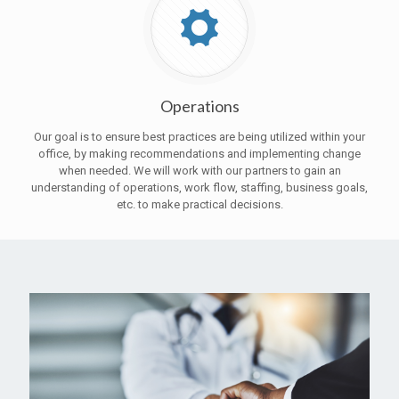
Operations
Our goal is to ensure best practices are being utilized within your
office, by making recommendations and implementing change
when needed. We will work with our partners to gain an
understanding of operations, work flow, staffing, business goals,
etc. to make practical decisions.