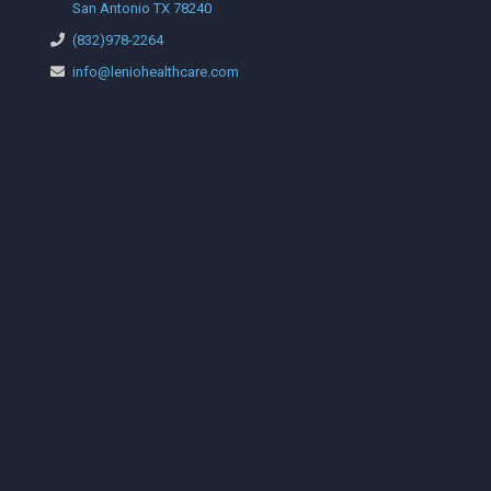
San Antonio TX 78240
(832)978-2264
info@leniohealthcare.com