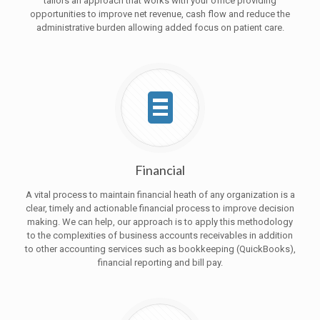
tailors an approach that works with your office providing
opportunities to improve net revenue, cash flow and reduce the
administrative burden allowing added focus on patient care.
Financial
A vital process to maintain financial heath of any organization is a
clear, timely and actionable financial process to improve decision
making. We can help, our approach is to apply this methodology
to the complexities of business accounts receivables in addition
to other accounting services such as bookkeeping (QuickBooks),
financial reporting and bill pay.