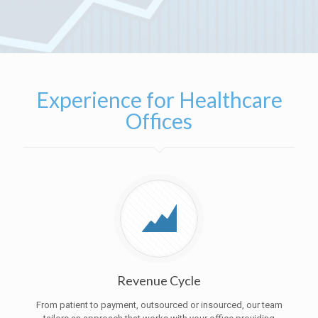
Experience for Healthcare
Offices
Revenue Cycle
From patient to payment, outsourced or insourced, our team