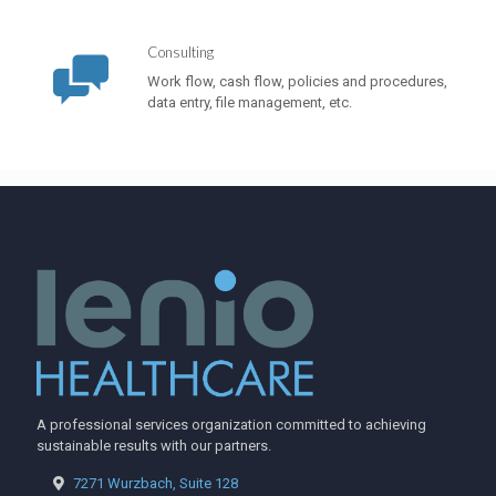
Consulting
Work flow, cash flow, policies and procedures,
data entry, file management, etc.
A professional services organization committed to achieving
sustainable results with our partners.
7271 Wurzbach, Suite 128