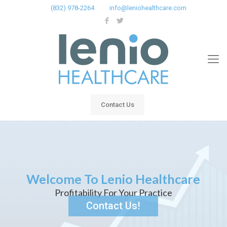
(832) 978-2264
info@leniohealthcare.com
Contact Us
Welcome To Lenio Healthcare
Profitability For Your Practice
Contact Us!