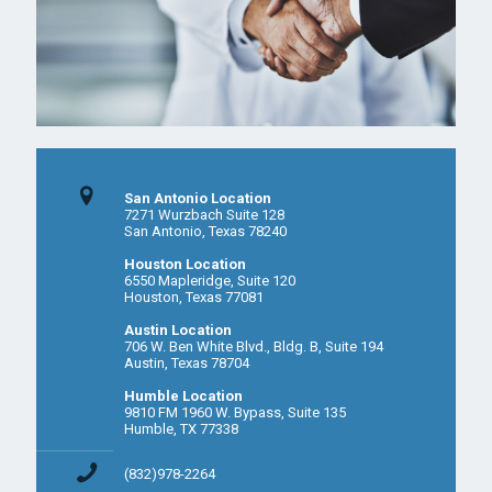
San Antonio Location
7271 Wurzbach Suite 128
San Antonio, Texas 78240
Houston Location
6550 Mapleridge, Suite 120
Houston, Texas 77081
Austin Location
706 W. Ben White Blvd., Bldg. B, Suite 194
Austin, Texas 78704
Humble Location
9810 FM 1960 W. Bypass, Suite 135
Humble, TX 77338
(832)978-2264