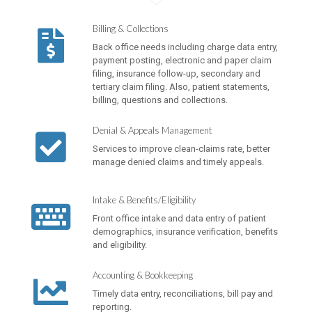
Billing & Collections
Back office needs including charge data entry,
payment posting, electronic and paper claim
filing, insurance follow-up, secondary and
tertiary claim filing. Also, patient statements,
billing, questions and collections.
Denial & Appeals Management
Services to improve clean-claims rate, better
manage denied claims and timely appeals.
Intake & Benefits/Eligibility
Front office intake and data entry of patient
demographics, insurance verification, benefits
and eligibility.
Accounting & Bookkeeping
Timely data entry, reconciliations, bill pay and
reporting.